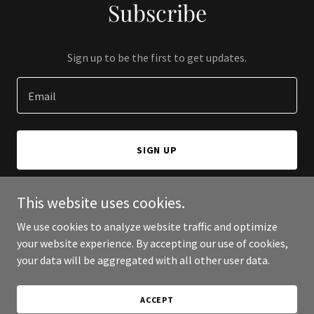
Subscribe
Sign up to be the first to get updates.
Email
SIGN UP
This website uses cookies.
We use cookies to analyze website traffic and optimize
Copyright © 2026 Aadithya Engineering Solutions - All Rights
your website experience. By accepting our use of cookies,
Reserved.
your data will be aggregated with all other user data.
Powered by
ACCEPT