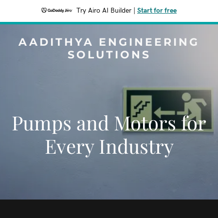
Try Airo AI Builder
|
Start for free
AADITHYA ENGINEERING
SOLUTIONS
Pumps and Motors for
Every Industry